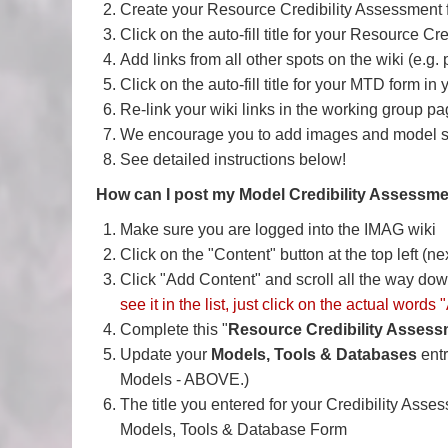
Create your Resource Credibility Assessmen
Click on the auto-fill title for your Resource 
Add links from all other spots on the wiki (e.g.
Click on the auto-fill title for your MTD form in
Re-link your wiki links in the working group pa
We encourage you to add images and model sim
See detailed instructions below!
How can I post my Model Credibility Assessm
Make sure you are logged into the IMAG wiki
Click on the "Content" button at the top left (ne
Click "Add Content" and scroll all the way down 
see it in the list, just click on the actual word
Complete this "
Resource Credibility Asses
Update your
Models, Tools & Databases
ent
Models - ABOVE.)
The title you entered for your Credibility Asse
Models, Tools & Database Form