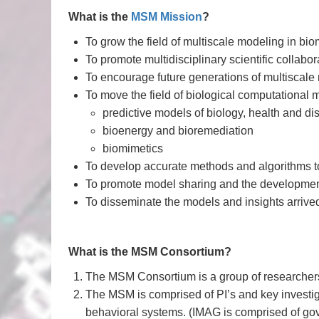
What is the
MSM Mission
?
To grow the field of multiscale modeling in bi
To promote multidisciplinary scientific collab
To encourage future generations of multiscale
To move the field of biological computational m
predictive models of biology, health and d
bioenergy and bioremediation
biomimetics
To develop accurate methods and algorithms to
To promote model sharing and the developmen
To disseminate the models and insights arrive
What is the MSM Consortium?
The MSM Consortium is a group of researchers i
The MSM is comprised of PI’s and key investiga
behavioral systems. (IMAG is comprised of gov