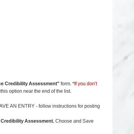
e Credibility Assessment"
form.
*If you don't
his option near the end of the list.
AVE AN ENTRY - follow instructions for posting
 Credibility Assessment
, Choose and Save