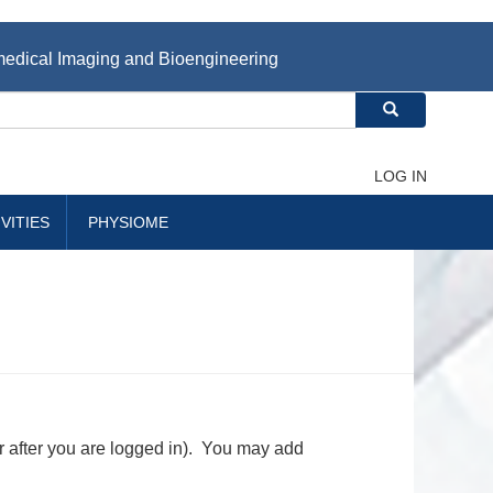
iomedical Imaging and Bioengineering
Search
LOG IN
VITIES
PHYSIOME
r after you are logged in). You may add
.