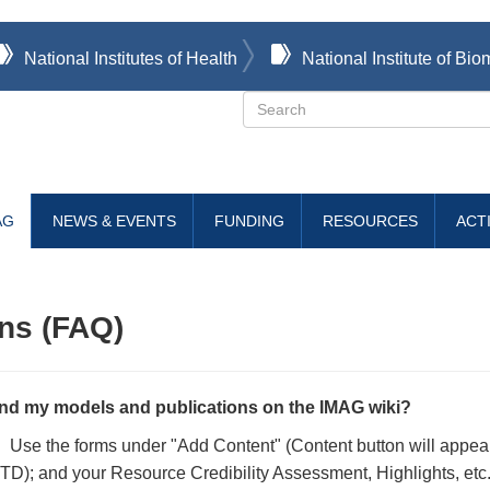
National Institutes of Health
National Institute of B
Search
AG
NEWS & EVENTS
FUNDING
RESOURCES
ACTI
ns (FAQ)
nd my models and publications on the IMAG wiki?
i. Use the forms under "Add Content" (Content button will appea
D); and your Resource Credibility Assessment, Highlights, etc