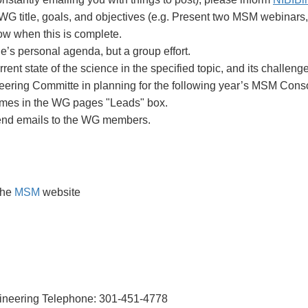
 WG title, goals, and objectives (e.g. Present two MSM webinars
now when this is complete.
’s personal agenda, but a group effort.
nt state of the science in the specified topic, and its challeng
teering Committe in planning for the following year’s MSM Cons
ames in the WG pages "Leads" box.
send emails to the WG members.
the
MSM
website
ngineering Telephone: 301-451-4778