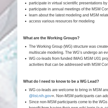
participate in virtual scientific presentations 
participate in annual meetings of the MSM Co
learn about the latest modeling and MSM relate
access various resources for modeling
What are the Working Groups?
The Working Group (WG) structure was created
multiscale modeling. The WG’s undergo an evo
WG co-leads from funded IMAG MSM U01 project
activities that can be addressed with MSM Co
What do I need to know to be a WG Lead?
WG co-leads are welcome to bring in MSM and 
@list.nih.gov
. Non-MSM participants can add
Since non-MSM participants come to the WGs th
benefit from having their own wiki login (e.g. 