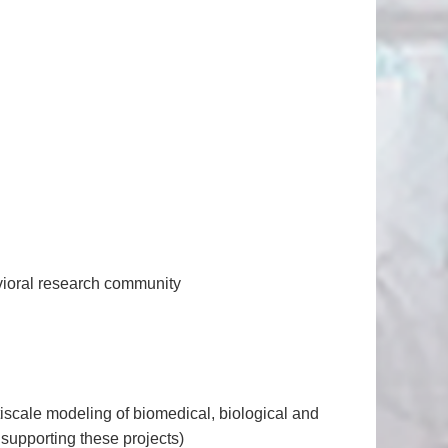
avioral research community
tiscale modeling of biomedical, biological and
supporting these projects)