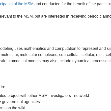
icipants of the MSM
and conducted for the benefit of the participa
relevant to the MSM, but are interested in receiving periodic 
modeling uses mathematics and computation to represent and si
 molecular, molecular complexes, sub-cellular, cellular, multi-ce
cale biomedical models may also include dynamical processes w
to:
ted project with other MSM investigators - network!
ine government agencies
ons on the wiki