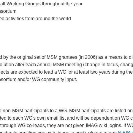
by all Working Groups throughout the year
nsortium
d activities from around the world
 by the original set of MSM grantees (in 2006) as a means to d
lution after each annual MSM meeting (change in focus, chang
s are expected to lead a WG for at least two years during th
nsortium and/or WG community input.
non-MSM participants to a WG. MSM participants are listed on 
ed to each WG's own email list and will be dependent on WG co
rough WG co-leads, they are not given IMAG wiki logins. If WG
constantly emailing you with things to post), please inform
NIBIBi