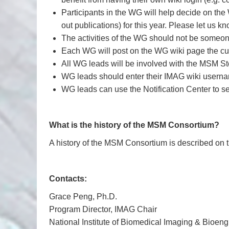
Participants in the WG will help decide on the
out publications) for this year. Please let us k
The activities of the WG should not be someone
Each WG will post on the WG wiki page the curre
All WG leads will be involved with the MSM S
WG leads should enter their IMAG wiki usern
WG leads can use the Notification Center to 
What is the history of the MSM Consortium?
A history of the MSM Consortium is described on 
Contacts:
Grace Peng, Ph.D.
Program Director, IMAG Chair
National Institute of Biomedical Imaging & Bioe