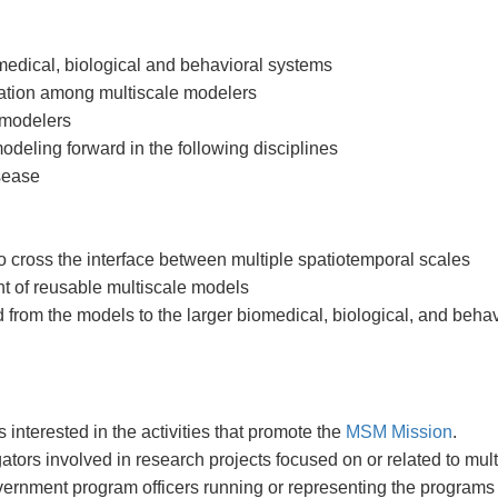
omedical, biological and behavioral systems
oration among multiscale modelers
 modelers
odeling forward in the following disciplines
isease
 cross the interface between multiple spatiotemporal scales
t of reusable multiscale models
d from the models to the larger biomedical, biological, and beh
nterested in the activities that promote the
MSM Mission
.
tors involved in research projects focused on or related to mul
ernment program officers running or representing the programs 