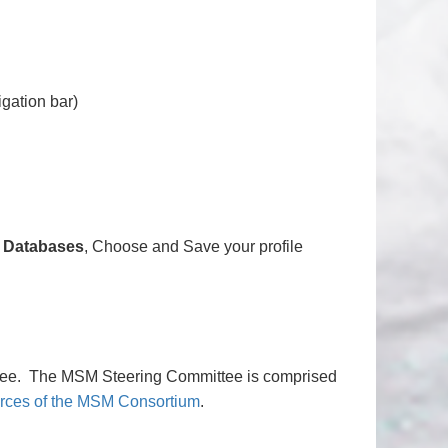
igation bar)
, Databases
, Choose and Save your profile
ee. The MSM Steering Committee is comprised
rces of the MSM Consortium
.