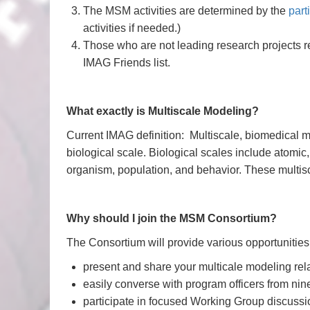
The MSM activities are determined by the
part
activities if needed.)
Those who are not leading research projects 
IMAG Friends list.
What exactly is Multiscale Modeling?
Current IMAG definition: Multiscale, biomedical 
biological scale. Biological scales include atomic,
organism, population, and behavior. These multis
Why should I join the MSM Consortium?
The Consortium will provide various opportunities 
present and share your multicale modeling rela
easily converse with program officers from n
participate in focused Working Group discussi