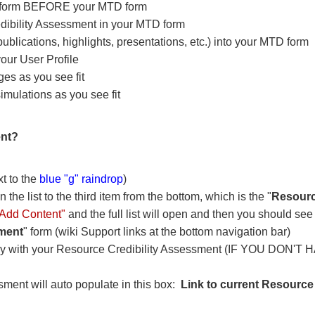
t form BEFORE your MTD form
Credibility Assessment in your MTD form
 publications, highlights, presentations, etc.) into your MTD form
 your User Profile
ges as you see fit
ulations as you see fit
ent?
xt to the
blue "g" raindrop
)
the list to the third item from the bottom, which is the "
Resourc
s "Add Content"
and the full list will open and then you should see t
sment
" form (wiki Support links at the bottom navigation bar)
ry with your Resource Credibility Assessment (IF YOU DON'T H
ssment will auto populate in this box:
Link to current Resource