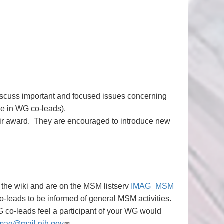
iscuss important and focused issues concerning
e in WG co-leads).
eir award. They are encouraged to introduce new
the wiki and are on the MSM listserv
IMAG_MSM
-leads to be informed of general MSM activities.
 co-leads feel a participant of your WG would
mag@mail.nih.gov
.