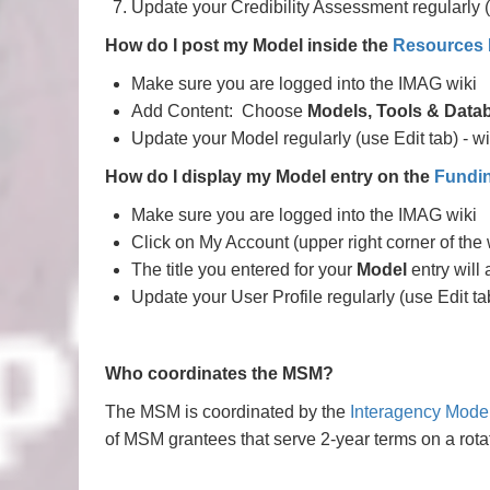
Update your Credibility Assessment regularly (
How do I post my Model inside the
Resources
Make sure you are logged into the IMAG wiki
Add Content: Choose
Models, Tools & Data
Update your Model regularly (use Edit tab) - wi
How do I display my Model entry on the
Fundi
Make sure you are logged into the IMAG wiki
Click on My Account (upper right corner of the 
The title you entered for your
Model
entry will 
Update your User Profile regularly (use Edit ta
Who coordinates the MSM?
The MSM is coordinated by the
Interagency Mode
of MSM grantees that serve 2-year terms on a ro