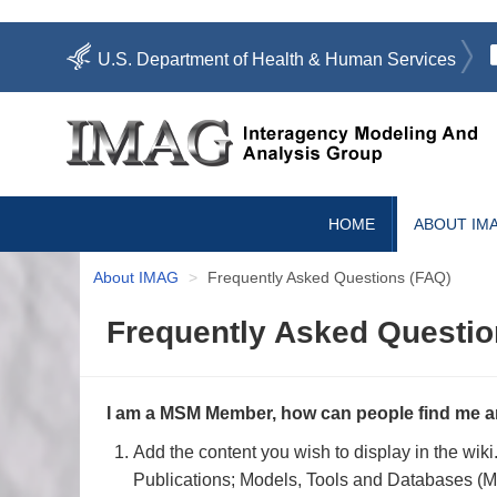
Skip
U.S. Department of Health & Human Services
to
main
content
Search
User
HOME
ABOUT IM
account
menu
About IMAG
Frequently Asked Questions (FAQ)
Frequently Asked Questio
I am a MSM Member, how can people find me a
Add the content you wish to display in the wik
Publications; Models, Tools and Databases (MT