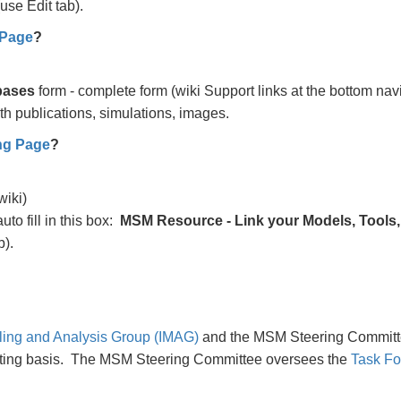
use Edit tab).
 Page
?
bases
form - complete form (wiki Support links at the bottom nav
th publications, simulations, images.
ng Page
?
wiki)
auto fill in this box:
MSM Resource - Link your Models, Tools
b).
ling and Analysis Group (IMAG)
and the MSM Steering Committ
tating basis. The MSM Steering Committee oversees the
Task Fo