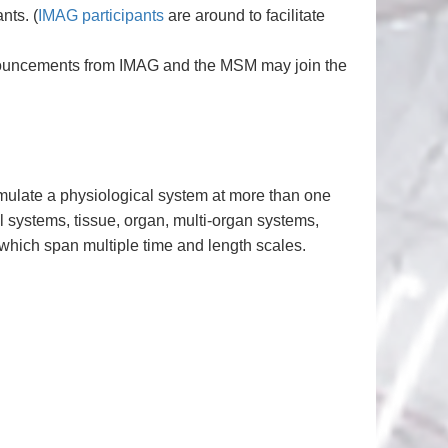
nts. (
IMAG participants
are around to facilitate
announcements from IMAG and the MSM may join the
mulate a physiological system at more than one
ll systems, tissue, organ, multi-organ systems,
hich span multiple time and length scales.