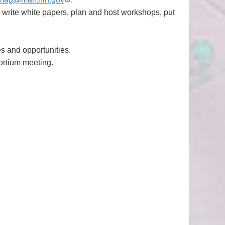
, write white papers, plan and host workshops, put
es and opportunities.
ortium meeting.