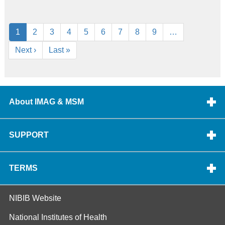
Pagination
Current
1
Page
2
Page
3
Page
4
Page
5
Page
6
Page
7
Page
8
Page
9
…
page
Next
Next ›
Last
Last »
page
page
About IMAG & MSM
SUPPORT
TERMS
NIBIB Website
National Institutes of Health