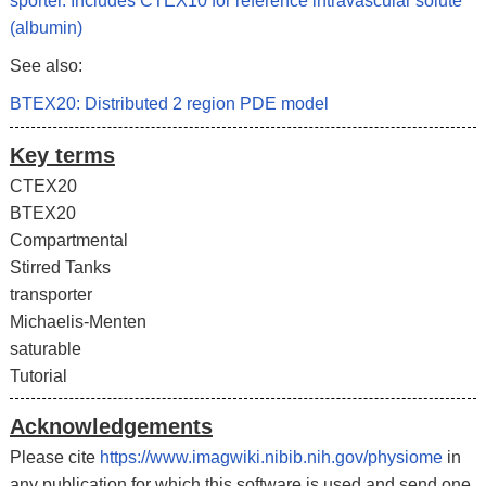
sporter. Includes CTEX10 for reference intravascular solute
(albumin)
See also:
BTEX20: Distributed 2 region PDE model
Key terms
CTEX20
BTEX20
Compartmental
Stirred Tanks
transporter
Michaelis-Menten
saturable
Tutorial
Acknowledgements
Please cite
https://www.imagwiki.nibib.nih.gov/physiome
in
any publication for which this software is used and send one