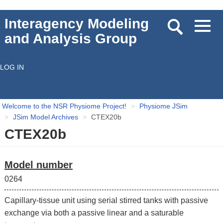
Skip
Interagency Modeling
Toggl
to
and Analysis Group
navig
main
content
LOG IN
User
account
Welcome to the NSR Physiome Project!
Physiome JSim
menu
JSim Model Archives
CTEX20b
CTEX20b
Model number
0264
Capillary-tissue unit using serial stirred tanks with passive
exchange via both a passive linear and a saturable