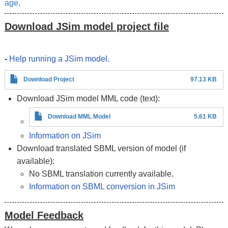
age
.
Download JSim model project file
-
Help running a JSim model.
Download Project
97.13 KB
Download JSim model MML code (text):
Download MML Model
5.61 KB
Information on JSim
Download translated SBML version of model (if
available):
No SBML translation currently available.
Information on SBML conversion in JSim
Model Feedback