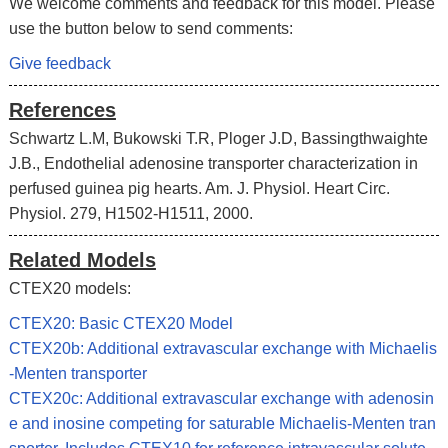
We welcome comments and feedback for this model. Please
use the button below to send comments:
Give feedback
References
Schwartz L.M, Bukowski T.R, Ploger J.D, Bassingthwaighte
J.B., Endothelial adenosine transporter characterization in
perfused guinea pig hearts. Am. J. Physiol. Heart Circ.
Physiol. 279, H1502-H1511, 2000.
Related Models
CTEX20 models:
CTEX20: Basic CTEX20 Model
CTEX20b: Additional extravascular exchange with Michaelis
-Menten transporter
CTEX20c: Additional extravascular exchange with adenosin
e and inosine competing for saturable Michaelis-Menten tran