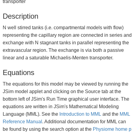
transporter
Description
N well stirred tanks (i.e. compartmental models with flow)
representing the capillary region are connected in series and
exchange with N stagnant tanks in parallel representing the
extravascular region. The exchange is via both a passive
linear and a saturable Michaelis-Menten transporter.
Equations
The equations for this model may be viewed by running the
JSim model applet and clicking on the Source tab at the
bottom left of JSim's Run Time graphical user interface. The
equations are written in JSim's Mathematical Modeling
Language (MML). See the
Introduction to MML
and the
MML
Reference Manual
. Additional documentation for MML can
be found by using the search option at the
Physiome home p