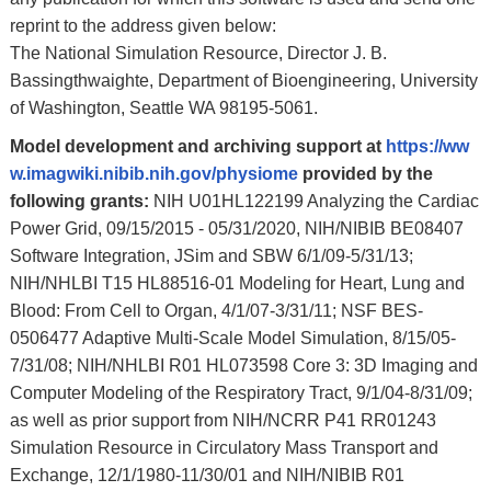
reprint to the address given below:
The National Simulation Resource, Director J. B.
Bassingthwaighte, Department of Bioengineering, University
of Washington, Seattle WA 98195-5061.
Model development and archiving support at
https://ww
w.imagwiki.nibib.nih.gov/physiome
provided by the
following grants:
NIH U01HL122199 Analyzing the Cardiac
Power Grid, 09/15/2015 - 05/31/2020, NIH/NIBIB BE08407
Software Integration, JSim and SBW 6/1/09-5/31/13;
NIH/NHLBI T15 HL88516-01 Modeling for Heart, Lung and
Blood: From Cell to Organ, 4/1/07-3/31/11; NSF BES-
0506477 Adaptive Multi-Scale Model Simulation, 8/15/05-
7/31/08; NIH/NHLBI R01 HL073598 Core 3: 3D Imaging and
Computer Modeling of the Respiratory Tract, 9/1/04-8/31/09;
as well as prior support from NIH/NCRR P41 RR01243
Simulation Resource in Circulatory Mass Transport and
Exchange, 12/1/1980-11/30/01 and NIH/NIBIB R01